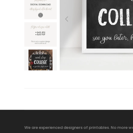
We are experienced designers of printables. No more wa