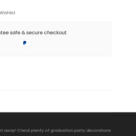
Wishlist
tee safe & secure checkout
ight away! Check plenty of graduation party decorations