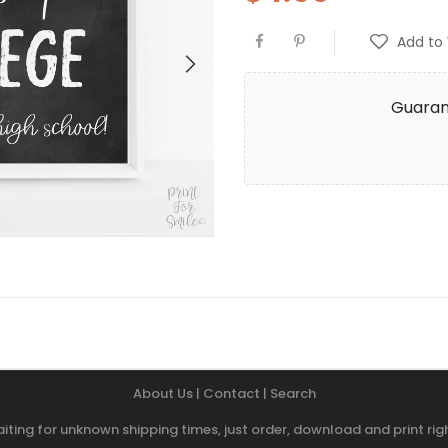
Add to 
Guaran
About Us
|
Contact
|
Search
iting for unknown shipping times, just order, download and print r