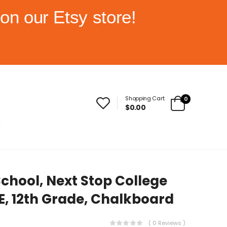
on our Etsy store!
Shopping Cart:
0
$0.00
School, Next Stop College
E, 12th Grade, Chalkboard
( 0 Reviews )