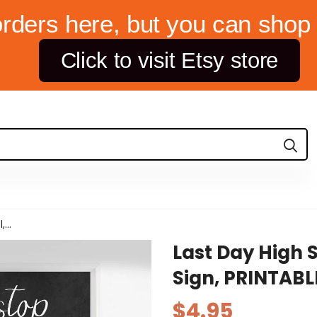
orders here, but you can shop 
Click to visit Etsy store
...
Last Day High 
Sign, PRINTABL
$4.95