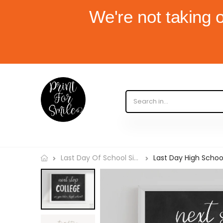
We're not taking 
Last Day High School,
Last Day Of School Signs